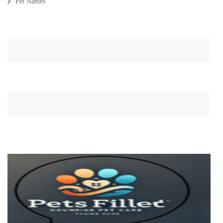
Pet Names