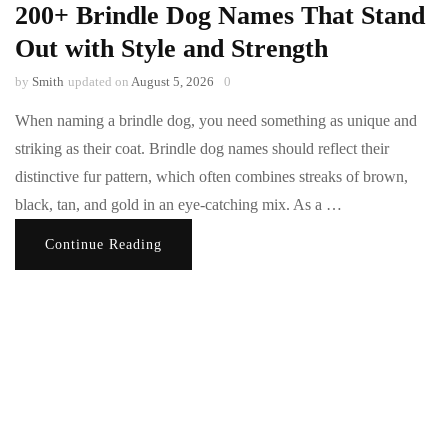
200+ Brindle Dog Names That Stand
Out with Style and Strength
by
Smith
updated on
August 5, 2026
0
When naming a brindle dog, you need something as unique and
striking as their coat. Brindle dog names should reflect their
distinctive fur pattern, which often combines streaks of brown,
black, tan, and gold in an eye-catching mix. As a …
Continue Reading