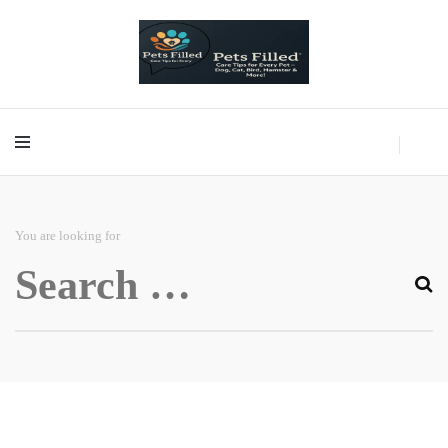
Care Tips for Every Pet – Dog, Cat, Bird, Hamster & More!
PetsFilled Us
Care Tips for Every Pet – Dog, Cat, Bird, Hamster & More!
PetsFilled Us
You are looking for
Search
for: