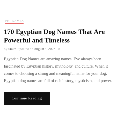
PET NAMES
170 Egyptian Dog Names That Are
Powerful and Timeless
by
Smith
updated on
August 8, 2026
0
Egyptian Dog Names are amazing names. I’ve always been
fascinated by Egyptian history, mythology, and culture. When it
comes to choosing a strong and meaningful name for your dog,
Egyptian dog names are full of rich history, mysticism, and power.
…
Continue Reading