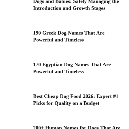
Dogs and Babies: Safely Managing the
Introduction and Growth Stages
190 Greek Dog Names That Are
Powerful and Timeless
170 Egyptian Dog Names That Are
Powerful and Timeless
Best Cheap Dog Food 2026: Expert #1
Picks for Quality on a Budget
200+ Human Names for Dogs That Are