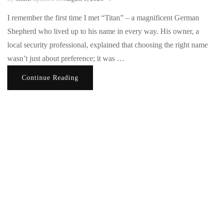
I remember the first time I met “Titan” – a magnificent German
Shepherd who lived up to his name in every way. His owner, a
local security professional, explained that choosing the right name
wasn’t just about preference; it was …
Continue Reading