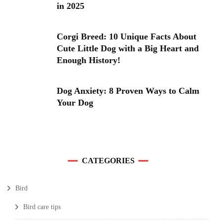
in 2025
Corgi Breed: 10 Unique Facts About
Cute Little Dog with a Big Heart and
Enough History!
Dog Anxiety: 8 Proven Ways to Calm
Your Dog
CATEGORIES
Bird
Bird care tips