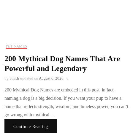
PET NAMES
200 Mythical Dog Names That Are
Powerful and Legendary
by
Smith
updated on
August 6, 2026
0
200 Mythical Dog Names are embeded in this post. in fact,
naming a dog is a big decision. If you want your pup to have a
name that reflects strength, wisdom, and timeless power, you can’t
go wrong with mythical …
Continue Reading