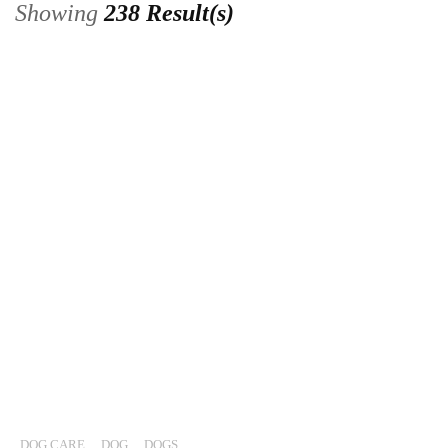
Showing
238 Result(s)
DOG CARE
,
DOG
,
DOGS