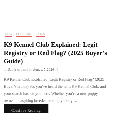
DOG
,
DOG CARE
,
DOGS
K9 Kennel Club Explained: Legit
Registry or Red Flag? (2025 Buyer’s
Guide)
by
Smith
updated on
August 5, 2026
0
K9 Kennel Club Explained: Legit Registry or Red Flag? (2025
Buyer’s Guide) So, you’ve heard the term K9 Kennel Club, and
your search has led you here. Whether you’re a new puppy
owner, an aspiring breeder, or simply a dog …
Continue Reading