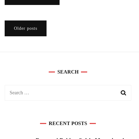
Posts
Older posts
navigation
SEARCH
Search
for:
RECENT POSTS