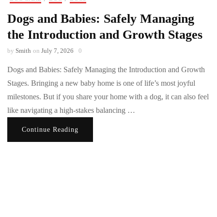
Dogs and Babies: Safely Managing
the Introduction and Growth Stages
by
Smith
on
July 7, 2026
0
Dogs and Babies: Safely Managing the Introduction and Growth
Stages. Bringing a new baby home is one of life’s most joyful
milestones. But if you share your home with a dog, it can also feel
like navigating a high-stakes balancing …
Continue Reading