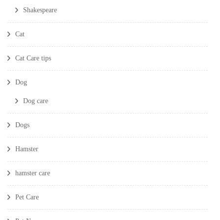
Shakespeare
Cat
Cat Care tips
Dog
Dog care
Dogs
Hamster
hamster care
Pet Care