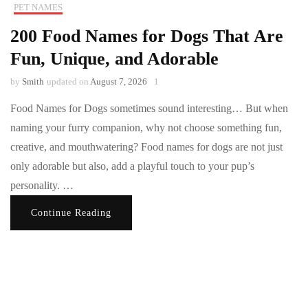
PET NAMES
200 Food Names for Dogs That Are
Fun, Unique, and Adorable
by
Smith
updated on
August 7, 2026
1
Food Names for Dogs sometimes sound interesting… But when
naming your furry companion, why not choose something fun,
creative, and mouthwatering? Food names for dogs are not just
only adorable but also, add a playful touch to your pup’s
personality. …
Continue Reading