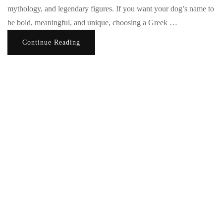
mythology, and legendary figures. If you want your dog’s name to
be bold, meaningful, and unique, choosing a Greek …
Continue Reading