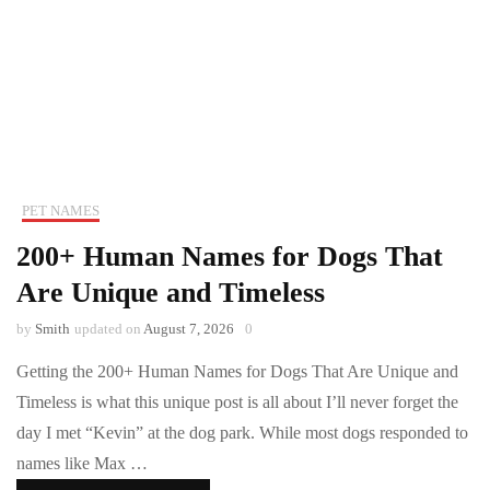
PET NAMES
200+ Human Names for Dogs That
Are Unique and Timeless
by
Smith
updated on
August 7, 2026
0
Getting the 200+ Human Names for Dogs That Are Unique and
Timeless is what this unique post is all about I’ll never forget the
day I met “Kevin” at the dog park. While most dogs responded to
names like Max …