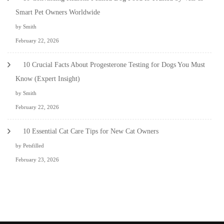
Smart Pet Owners Worldwide
by Smith
February 22, 2026
10 Crucial Facts About Progesterone Testing for Dogs You Must
Know (Expert Insight)
by Smith
February 22, 2026
10 Essential Cat Care Tips for New Cat Owners
by Petsfilled
February 23, 2026