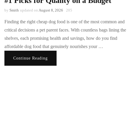
#1 Picks for Quality on a Budget
by
Smith
updated on
August 8, 2026
205
Finding the right cheap dog food is one of the most common and
critical decisions a pet parent faces. With countless bags lining the
shelves, each promising health and savings, how do you find
affordable dog food that genuinely nourishes your …
Continue Reading