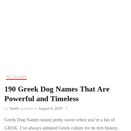
PET NAMES
190 Greek Dog Names That Are
Powerful and Timeless
by
Smith
updated on
August 9, 2026
0
Greek Dog Names sound pretty sweet when you’re a fan of
GREK. I’ve always admired Greek culture for its rich history,