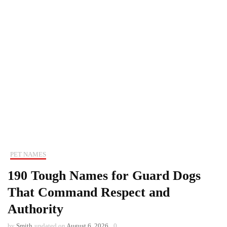
PET NAMES
190 Tough Names for Guard Dogs
That Command Respect and
Authority
by
Smith
updated on
August 6, 2026
0