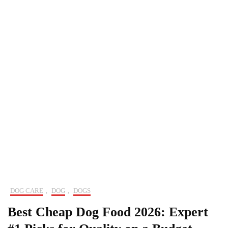
DOG CARE
,
DOG
,
DOGS
Best Cheap Dog Food 2026: Expert