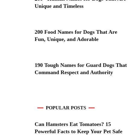
Unique and Timeless
200 Food Names for Dogs That Are
Fun, Unique, and Adorable
190 Tough Names for Guard Dogs That
Command Respect and Authority
POPULAR POSTS
Can Hamsters Eat Tomatoes? 15
Powerful Facts to Keep Your Pet Safe