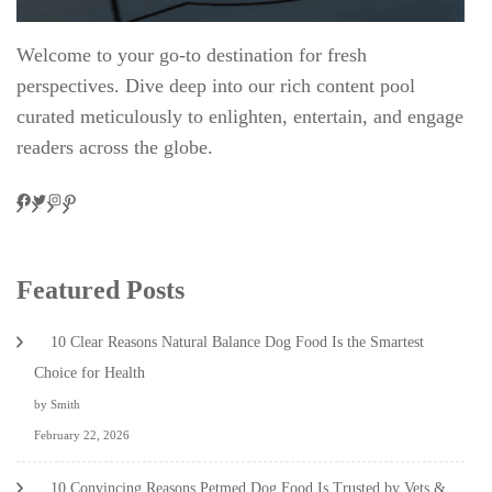
Welcome to your go-to destination for fresh
perspectives. Dive deep into our rich content pool
curated meticulously to enlighten, entertain, and engage
readers across the globe.
Facebook
Twitter
Instagram
Pinteres
Featured Posts
10 Clear Reasons Natural Balance Dog Food Is the Smartest
Choice for Health
by Smith
February 22, 2026
10 Convincing Reasons Petmed Dog Food Is Trusted by Vets &